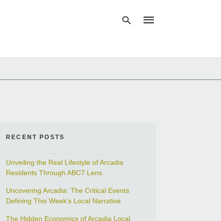
Type
your
search
query
and
hit
enter:
RECENT POSTS
Unveiling the Real Lifestyle of Arcadia
Residents Through ABC7 Lens
Uncovering Arcadia: The Critical Events
Defining This Week’s Local Narrative
The Hidden Economics of Arcadia Local