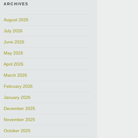
ARCHIVES
August 2026
July 2026
June 2026
May 2026
April 2026
March 2026
February 2026
January 2026
December 2025
November 2025
October 2025