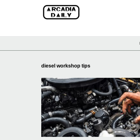
diesel workshop tips