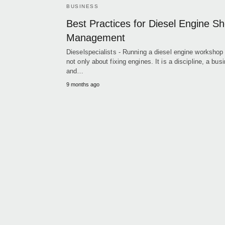
BUSINESS
Best Practices for Diesel Engine S
Management
Dieselspecialists - Running a diesel engine workshop 
not only about fixing engines. It is a discipline, a bus
and…
9 months ago