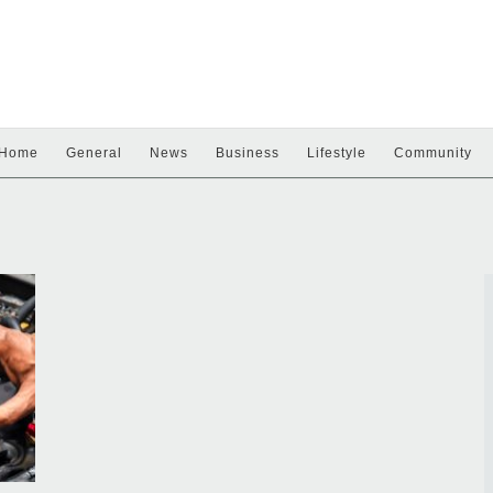
Home
General
News
Business
Lifestyle
Community