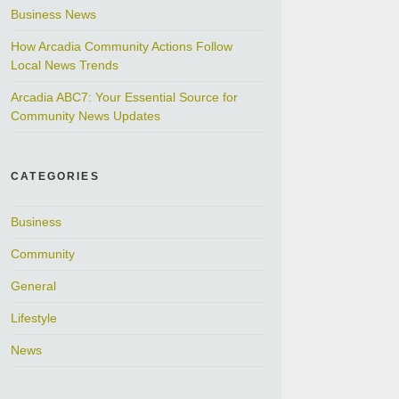
Business News
How Arcadia Community Actions Follow
Local News Trends
Arcadia ABC7: Your Essential Source for
Community News Updates
CATEGORIES
Business
Community
General
Lifestyle
News