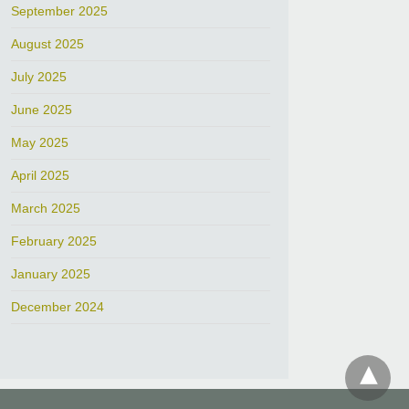
September 2025
August 2025
July 2025
June 2025
May 2025
April 2025
March 2025
February 2025
January 2025
December 2024