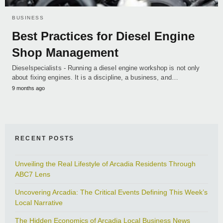
BUSINESS
Best Practices for Diesel Engine
Shop Management
Dieselspecialists - Running a diesel engine workshop is not only
about fixing engines. It is a discipline, a business, and…
9 months ago
RECENT POSTS
Unveiling the Real Lifestyle of Arcadia Residents Through
ABC7 Lens
Uncovering Arcadia: The Critical Events Defining This Week’s
Local Narrative
The Hidden Economics of Arcadia Local Business News