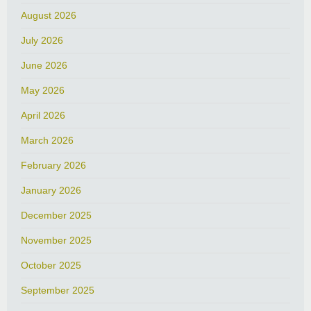
August 2026
July 2026
June 2026
May 2026
April 2026
March 2026
February 2026
January 2026
December 2025
November 2025
October 2025
September 2025