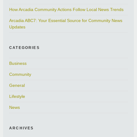
How Arcadia Community Actions Follow Local News Trends
Arcadia ABC7: Your Essential Source for Community News
Updates
CATEGORIES
Business
Community
General
Lifestyle
News
ARCHIVES