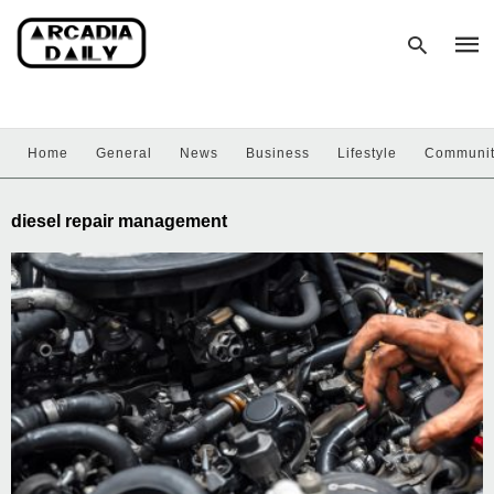
Home
General
News
Business
Lifestyle
Communi
Type
your
sear
diesel repair management
quer
and
hit
enter