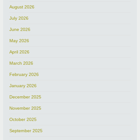
August 2026
July 2026
June 2026
May 2026
April 2026
March 2026
February 2026
January 2026
December 2025
November 2025
October 2025
September 2025