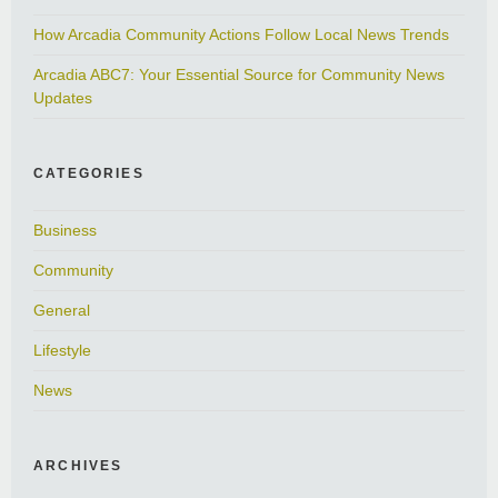
How Arcadia Community Actions Follow Local News Trends
Arcadia ABC7: Your Essential Source for Community News
Updates
CATEGORIES
Business
Community
General
Lifestyle
News
ARCHIVES