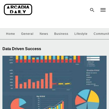
Home
General
News
Business
Lifestyle
Communi
Type
your
sear
Data Driven Success
quer
and
hit
enter