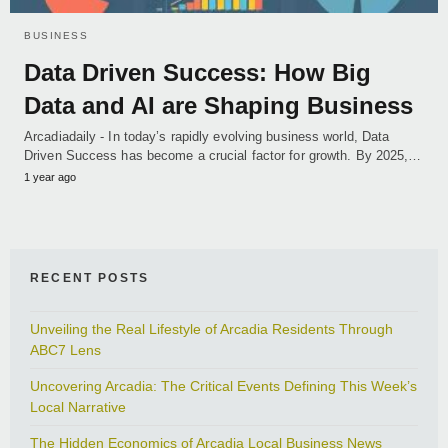
BUSINESS
Data Driven Success: How Big
Data and AI are Shaping Business
Arcadiadaily - In today’s rapidly evolving business world, Data
Driven Success has become a crucial factor for growth. By 2025,…
1 year ago
RECENT POSTS
Unveiling the Real Lifestyle of Arcadia Residents Through
ABC7 Lens
Uncovering Arcadia: The Critical Events Defining This Week’s
Local Narrative
The Hidden Economics of Arcadia Local Business News