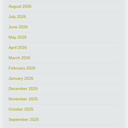
August 2026
July 2026
June 2026
May 2026
April 2026
March 2026
February 2026
January 2026
December 2025
November 2025
October 2025
September 2025