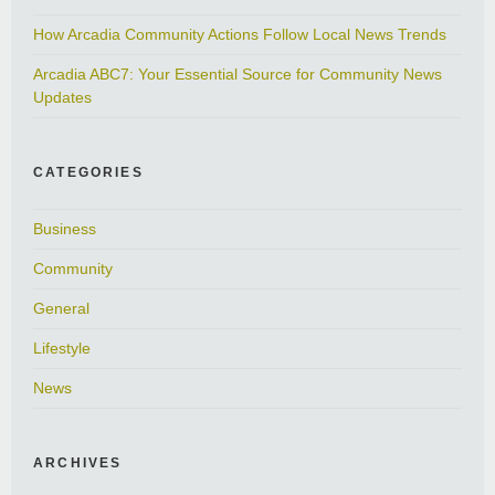
How Arcadia Community Actions Follow Local News Trends
Arcadia ABC7: Your Essential Source for Community News
Updates
CATEGORIES
Business
Community
General
Lifestyle
News
ARCHIVES