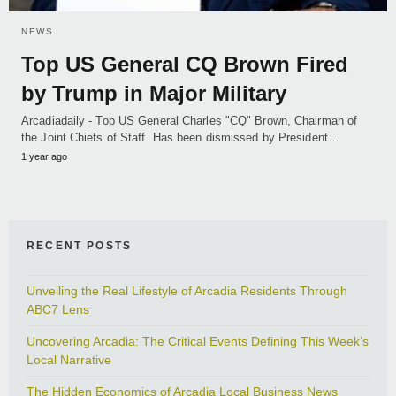
NEWS
Top US General CQ Brown Fired
by Trump in Major Military
Arcadiadaily - Top US General Charles "CQ" Brown, Chairman of
the Joint Chiefs of Staff. Has been dismissed by President…
1 year ago
RECENT POSTS
Unveiling the Real Lifestyle of Arcadia Residents Through
ABC7 Lens
Uncovering Arcadia: The Critical Events Defining This Week’s
Local Narrative
The Hidden Economics of Arcadia Local Business News