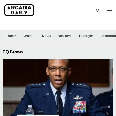
Home
General
News
Business
Lifestyle
Communi
Type
your
sear
CQ Brown
quer
and
hit
enter