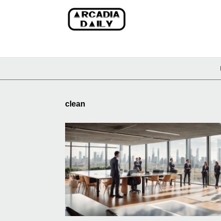
clean