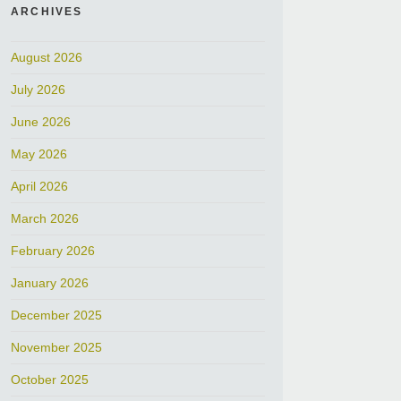
ARCHIVES
August 2026
July 2026
June 2026
May 2026
April 2026
March 2026
February 2026
January 2026
December 2025
November 2025
October 2025