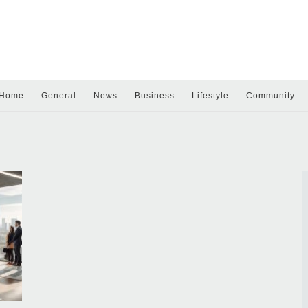
Home
General
News
Business
Lifestyle
Community