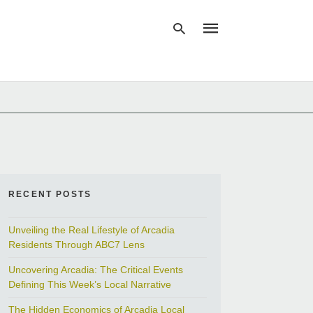
Type
your
search
query
and
hit
enter:
RECENT POSTS
Unveiling the Real Lifestyle of Arcadia
Residents Through ABC7 Lens
Uncovering Arcadia: The Critical Events
Defining This Week’s Local Narrative
The Hidden Economics of Arcadia Local