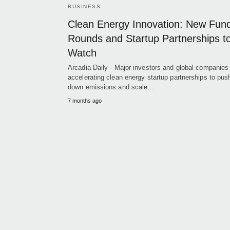
BUSINESS
Clean Energy Innovation: New Fun
Rounds and Startup Partnerships t
Watch
Arcadia Daily - Major investors and global companies
accelerating clean energy startup partnerships to pus
down emissions and scale…
7 months ago