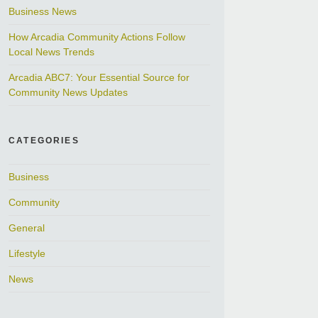
Business News
How Arcadia Community Actions Follow
Local News Trends
Arcadia ABC7: Your Essential Source for
Community News Updates
CATEGORIES
Business
Community
General
Lifestyle
News