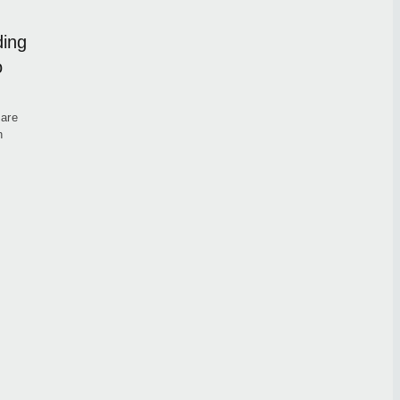
ding
o
 are
h