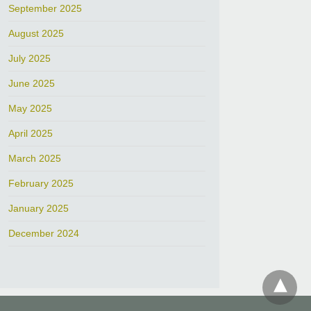
September 2025
August 2025
July 2025
June 2025
May 2025
April 2025
March 2025
February 2025
January 2025
December 2024