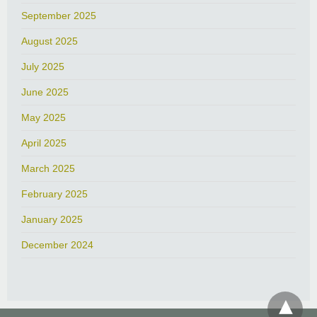
September 2025
August 2025
July 2025
June 2025
May 2025
April 2025
March 2025
February 2025
January 2025
December 2024