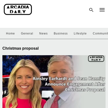
Home
General
News
Business
Lifestyle
Communi
Type
your
sear
Christmas proposal
quer
and
hit
enter