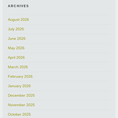
ARCHIVES
August 2026
July 2026
June 2026
May 2026
April 2026
March 2026
February 2026
January 2026
December 2025
November 2025
October 2025