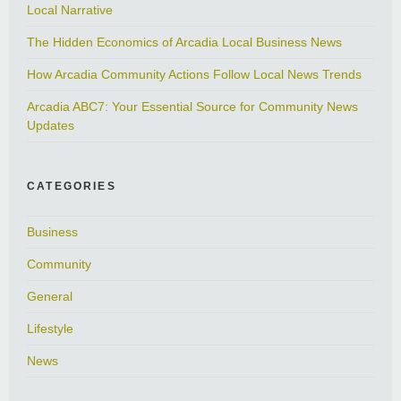
Local Narrative
The Hidden Economics of Arcadia Local Business News
How Arcadia Community Actions Follow Local News Trends
Arcadia ABC7: Your Essential Source for Community News
Updates
CATEGORIES
Business
Community
General
Lifestyle
News