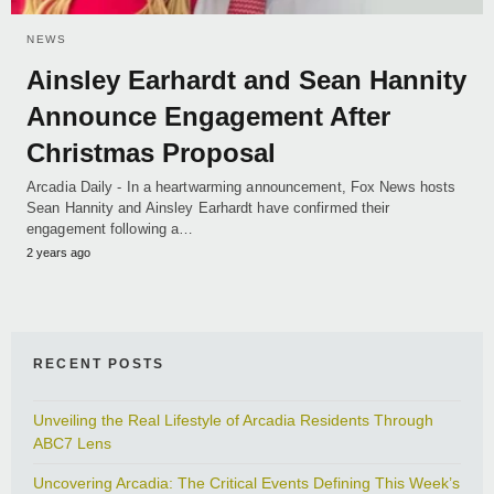
NEWS
Ainsley Earhardt and Sean Hannity
Announce Engagement After
Christmas Proposal
Arcadia Daily - In a heartwarming announcement, Fox News hosts
Sean Hannity and Ainsley Earhardt have confirmed their
engagement following a…
2 years ago
RECENT POSTS
Unveiling the Real Lifestyle of Arcadia Residents Through
ABC7 Lens
Uncovering Arcadia: The Critical Events Defining This Week’s