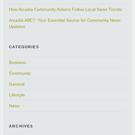
How Arcadia Community Actions Follow Local News Trends
Arcadia ABC7: Your Essential Source for Community News
Updates
CATEGORIES
Business
Community
General
Lifestyle
News
ARCHIVES