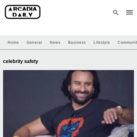
Home
General
News
Business
Lifestyle
Communi
Type
your
sear
celebrity safety
quer
and
hit
enter