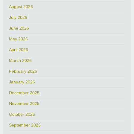
August 2026
July 2026
June 2026
May 2026
April 2026
March 2026
February 2026
January 2026
December 2025
November 2025
October 2025
September 2025