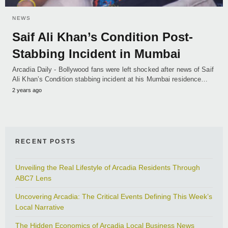
NEWS
Saif Ali Khan’s Condition Post-
Stabbing Incident in Mumbai
Arcadia Daily - Bollywood fans were left shocked after news of Saif
Ali Khan’s Condition stabbing incident at his Mumbai residence…
2 years ago
RECENT POSTS
Unveiling the Real Lifestyle of Arcadia Residents Through
ABC7 Lens
Uncovering Arcadia: The Critical Events Defining This Week’s
Local Narrative
The Hidden Economics of Arcadia Local Business News