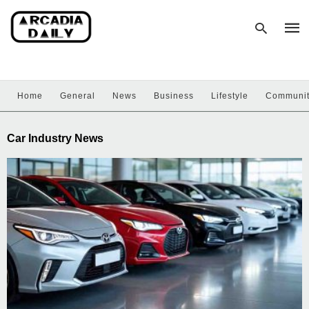
Home
General
News
Business
Lifestyle
Communi
Type
your
sear
Car Industry News
quer
and
hit
enter