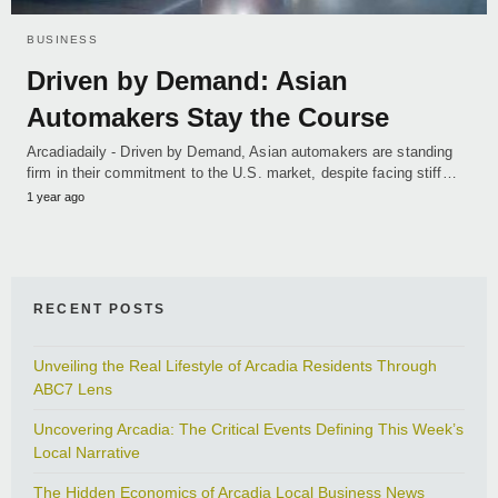
BUSINESS
Driven by Demand: Asian
Automakers Stay the Course
Arcadiadaily - Driven by Demand, Asian automakers are standing
firm in their commitment to the U.S. market, despite facing stiff…
1 year ago
RECENT POSTS
Unveiling the Real Lifestyle of Arcadia Residents Through
ABC7 Lens
Uncovering Arcadia: The Critical Events Defining This Week’s
Local Narrative
The Hidden Economics of Arcadia Local Business News