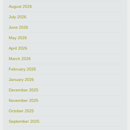
August 2026
July 2026
June 2026
May 2026
April 2026
March 2026
February 2026
January 2026
December 2025
November 2025
October 2025
September 2025