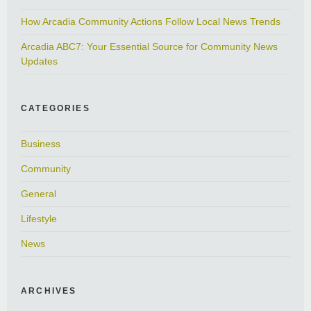
How Arcadia Community Actions Follow Local News Trends
Arcadia ABC7: Your Essential Source for Community News
Updates
CATEGORIES
Business
Community
General
Lifestyle
News
ARCHIVES