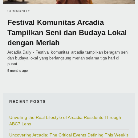
COMMUNITY
Festival Komunitas Arcadia
Tampilkan Seni dan Budaya Lokal
dengan Meriah
Arcadia Daily - Festival komunitas arcadia tampilkan beragam seni
dan budaya lokal yang berlangsung meriah selama tiga hari di
pusat…
5 months ago
RECENT POSTS
Unveiling the Real Lifestyle of Arcadia Residents Through
ABC7 Lens
Uncovering Arcadia: The Critical Events Defining This Week’s