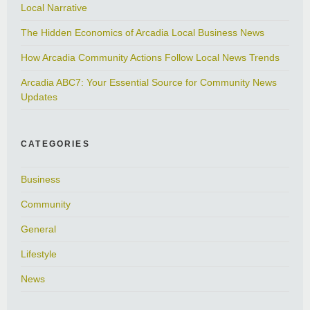
Local Narrative
The Hidden Economics of Arcadia Local Business News
How Arcadia Community Actions Follow Local News Trends
Arcadia ABC7: Your Essential Source for Community News
Updates
CATEGORIES
Business
Community
General
Lifestyle
News