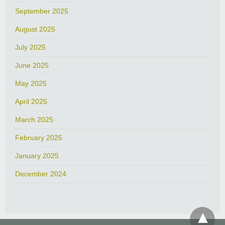
September 2025
August 2025
July 2025
June 2025
May 2025
April 2025
March 2025
February 2025
January 2025
December 2024