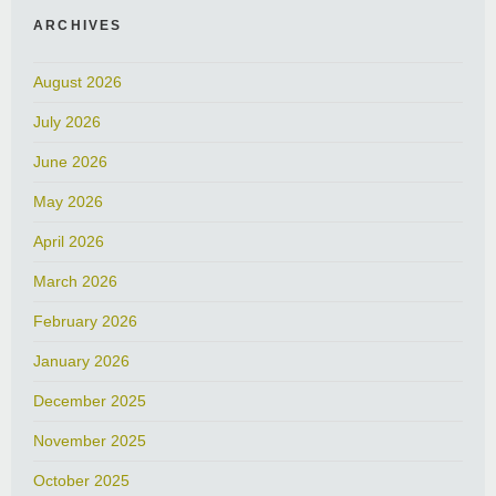
ARCHIVES
August 2026
July 2026
June 2026
May 2026
April 2026
March 2026
February 2026
January 2026
December 2025
November 2025
October 2025