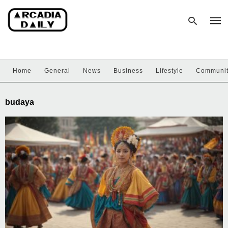
Home
General
News
Business
Lifestyle
Communi
Type
your
sear
budaya
quer
and
hit
enter