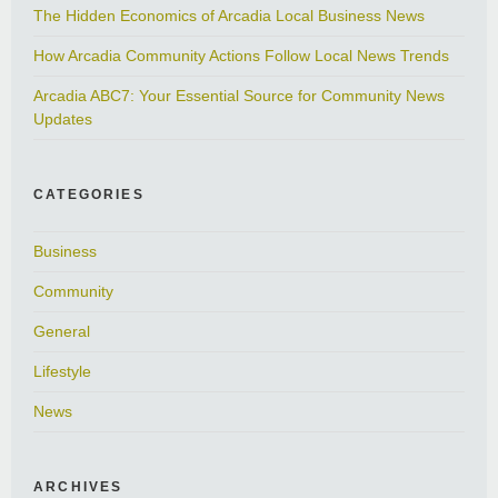
The Hidden Economics of Arcadia Local Business News
How Arcadia Community Actions Follow Local News Trends
Arcadia ABC7: Your Essential Source for Community News
Updates
CATEGORIES
Business
Community
General
Lifestyle
News
ARCHIVES