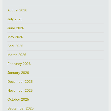
August 2026
July 2026
June 2026
May 2026
April 2026
March 2026
February 2026
January 2026
December 2025
November 2025
October 2025
September 2025