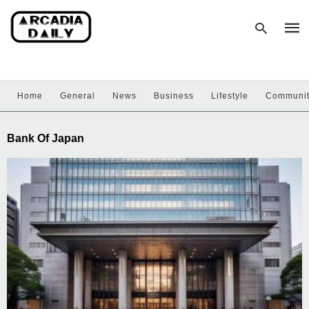
Home
General
News
Business
Lifestyle
Communi
Type
your
sear
Bank Of Japan
quer
and
hit
enter