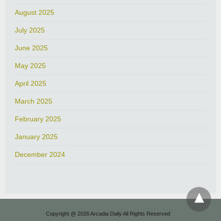
August 2025
July 2025
June 2025
May 2025
April 2025
March 2025
February 2025
January 2025
December 2024
Copyright @ 2026 Arcadia Daily All Rights Reserved