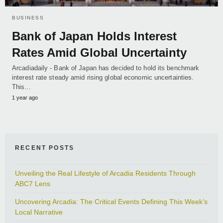
BUSINESS
Bank of Japan Holds Interest
Rates Amid Global Uncertainty
Arcadiadaily - Bank of Japan has decided to hold its benchmark
interest rate steady amid rising global economic uncertainties.
This…
1 year ago
RECENT POSTS
Unveiling the Real Lifestyle of Arcadia Residents Through
ABC7 Lens
Uncovering Arcadia: The Critical Events Defining This Week’s
Local Narrative