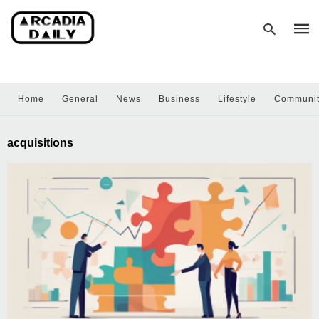
Home
General
News
Business
Lifestyle
Communi
Type
your
sear
acquisitions
quer
and
hit
enter