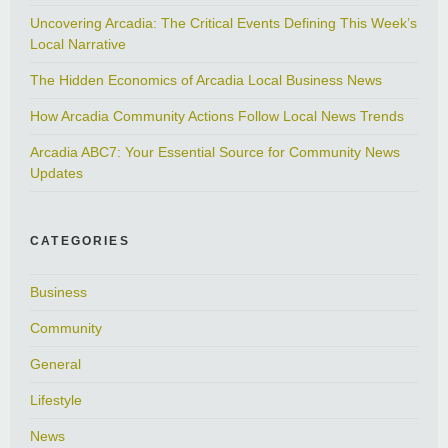
Uncovering Arcadia: The Critical Events Defining This Week’s
Local Narrative
The Hidden Economics of Arcadia Local Business News
How Arcadia Community Actions Follow Local News Trends
Arcadia ABC7: Your Essential Source for Community News
Updates
CATEGORIES
Business
Community
General
Lifestyle
News