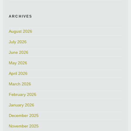
ARCHIVES
August 2026
July 2026
June 2026
May 2026
April 2026
March 2026
February 2026
January 2026
December 2025
November 2025