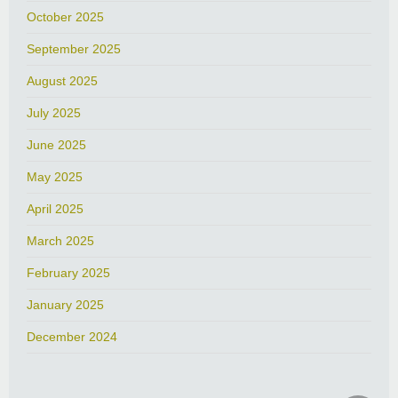
October 2025
September 2025
August 2025
July 2025
June 2025
May 2025
April 2025
March 2025
February 2025
January 2025
December 2024