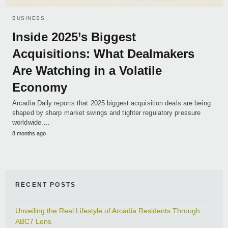
BUSINESS
Inside 2025’s Biggest
Acquisitions: What Dealmakers
Are Watching in a Volatile
Economy
Arcadia Daily reports that 2025 biggest acquisition deals are being
shaped by sharp market swings and tighter regulatory pressure
worldwide.…
8 months ago
RECENT POSTS
Unveiling the Real Lifestyle of Arcadia Residents Through
ABC7 Lens