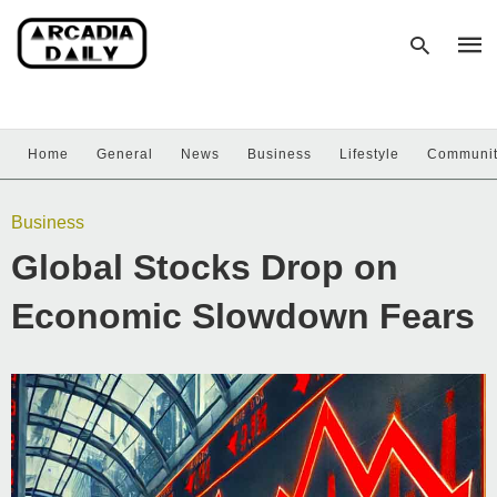
Home
General
News
Business
Lifestyle
Communi
Type
your
sear
Business
quer
and
Global Stocks Drop on
hit
enter
Economic Slowdown Fears