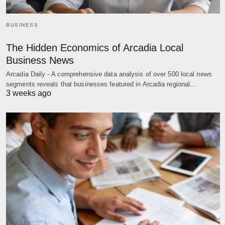
BUSINESS
The Hidden Economics of Arcadia Local
Business News
Arcadia Daily - A comprehensive data analysis of over 500 local news
segments reveals that businesses featured in Arcadia regional…
3 weeks ago