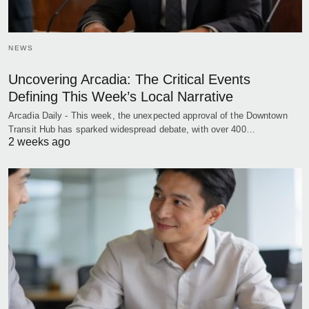
NEWS
Uncovering Arcadia: The Critical Events
Defining This Week’s Local Narrative
Arcadia Daily - This week, the unexpected approval of the Downtown
Transit Hub has sparked widespread debate, with over 400…
2 weeks ago