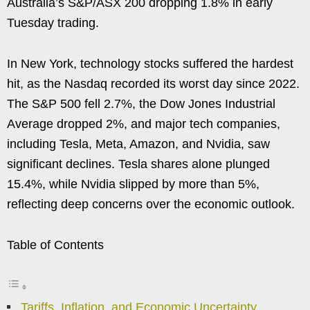
Australia’s S&P/ASX 200 dropping 1.8% in early
Tuesday trading.
In New York, technology stocks suffered the hardest
hit, as the Nasdaq recorded its worst day since 2022.
The S&P 500 fell 2.7%, the Dow Jones Industrial
Average dropped 2%, and major tech companies,
including Tesla, Meta, Amazon, and Nvidia, saw
significant declines. Tesla shares alone plunged
15.4%, while Nvidia slipped by more than 5%,
reflecting deep concerns over the economic outlook.
Table of Contents
Tariffs, Inflation, and Economic Uncertainty