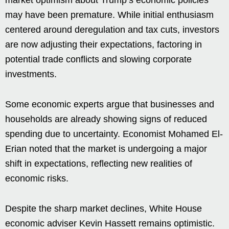
may have been premature. While initial enthusiasm
centered around deregulation and tax cuts, investors
are now adjusting their expectations, factoring in
potential trade conflicts and slowing corporate
investments.
Some economic experts argue that businesses and
households are already showing signs of reduced
spending due to uncertainty. Economist Mohamed El-
Erian noted that the market is undergoing a major
shift in expectations, reflecting new realities of
economic risks.
Despite the sharp market declines, White House
economic adviser Kevin Hassett remains optimistic.