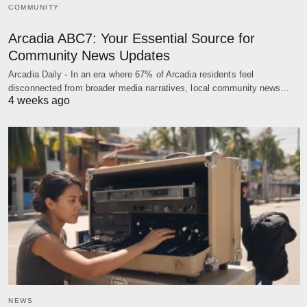
COMMUNITY
Arcadia ABC7: Your Essential Source for
Community News Updates
Arcadia Daily - In an era where 67% of Arcadia residents feel
disconnected from broader media narratives, local community news…
4 weeks ago
NEWS