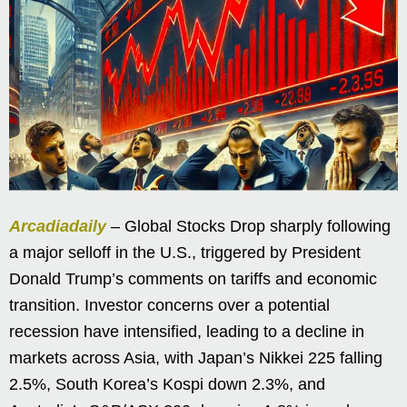
Arcadiadaily
– Global Stocks Drop sharply following
a major selloff in the U.S., triggered by President
Donald Trump’s comments on tariffs and economic
transition. Investor concerns over a potential
recession have intensified, leading to a decline in
markets across Asia, with Japan’s Nikkei 225 falling
2.5%, South Korea’s Kospi down 2.3%, and