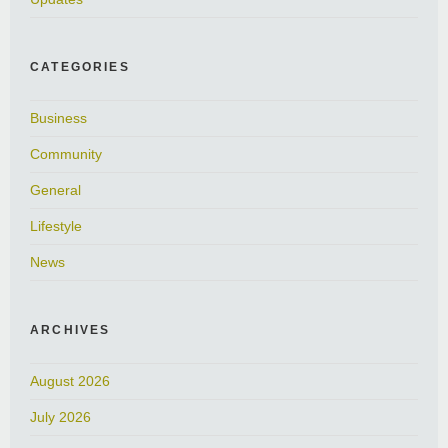
CATEGORIES
Business
Community
General
Lifestyle
News
ARCHIVES
August 2026
July 2026