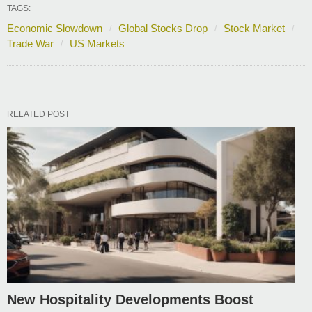
TAGS:
Economic Slowdown
Global Stocks Drop
Stock Market
Trade War
US Markets
RELATED POST
New Hospitality Developments Boost