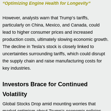
“Optimizing Engine Health for Longevity”
However, analysts warn that Trump’s tariffs,
particularly on China, Mexico, and Canada, could
lead to higher consumer prices and increased
production costs, ultimately slowing economic growth.
The decline in Tesla’s stock is closely linked to
uncertainties surrounding tariffs, which could disrupt
the supply chain and raise manufacturing costs for
key industries.
Investors Brace for Continued
Volatility
Global Stocks Drop amid mounting worries that
market optimism about Trump’s economic policies