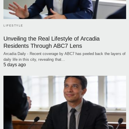
LIFESTYLE
Unveiling the Real Lifestyle of Arcadia
Residents Through ABC7 Lens
Arcadia Daily - Recent coverage by ABC7 has peeled back the layers of
daily life in this city, revealing that…
5 days ago