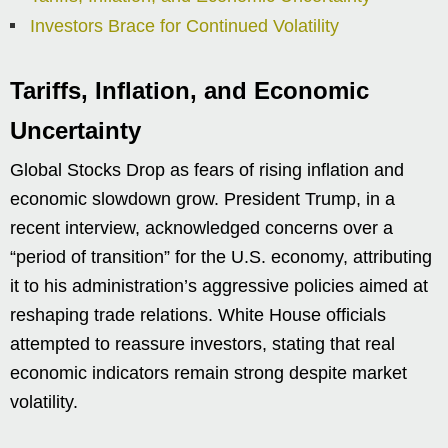
Investors Brace for Continued Volatility
Tariffs, Inflation, and Economic
Uncertainty
Global Stocks Drop as fears of rising inflation and
economic slowdown grow. President Trump, in a
recent interview, acknowledged concerns over a
“period of transition” for the U.S. economy, attributing
it to his administration’s aggressive policies aimed at
reshaping trade relations. White House officials
attempted to reassure investors, stating that real
economic indicators remain strong despite market
volatility.