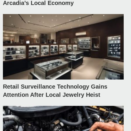
Arcadia’s Local Economy
Retail Surveillance Technology Gains
Attention After Local Jewelry Heist