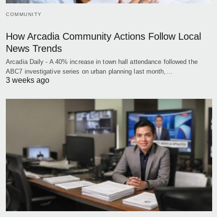
COMMUNITY
How Arcadia Community Actions Follow Local
News Trends
Arcadia Daily - A 40% increase in town hall attendance followed the
ABC7 investigative series on urban planning last month,…
3 weeks ago