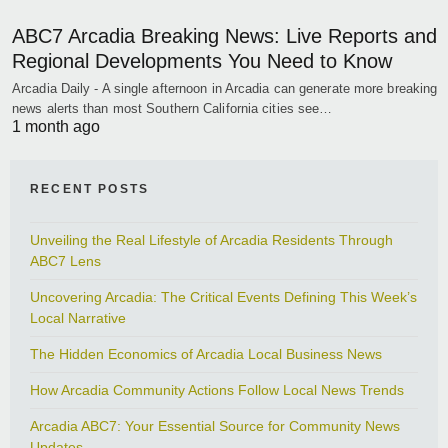
ABC7 Arcadia Breaking News: Live Reports and
Regional Developments You Need to Know
Arcadia Daily - A single afternoon in Arcadia can generate more breaking
news alerts than most Southern California cities see…
1 month ago
RECENT POSTS
Unveiling the Real Lifestyle of Arcadia Residents Through
ABC7 Lens
Uncovering Arcadia: The Critical Events Defining This Week’s
Local Narrative
The Hidden Economics of Arcadia Local Business News
How Arcadia Community Actions Follow Local News Trends
Arcadia ABC7: Your Essential Source for Community News
Updates