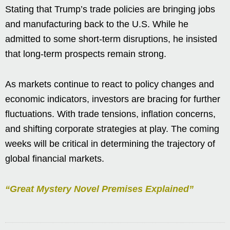
Stating that Trump’s trade policies are bringing jobs
and manufacturing back to the U.S. While he
admitted to some short-term disruptions, he insisted
that long-term prospects remain strong.
As markets continue to react to policy changes and
economic indicators, investors are bracing for further
fluctuations. With trade tensions, inflation concerns,
and shifting corporate strategies at play. The coming
weeks will be critical in determining the trajectory of
global financial markets.
“Great Mystery Novel Premises Explained”