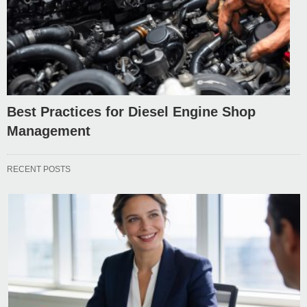
Best Practices for Diesel Engine Shop
Management
RECENT POSTS