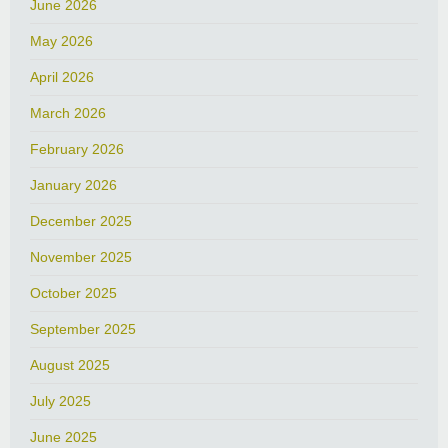
June 2026
May 2026
April 2026
March 2026
February 2026
January 2026
December 2025
November 2025
October 2025
September 2025
August 2025
July 2025
June 2025