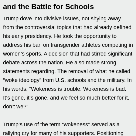
and the Battle for Schools
Trump dove into divisive issues, not shying away
from the controversial topics that had already defined
his early presidency. He took the opportunity to
address his ban on transgender athletes competing in
women’s sports. A decision that had stirred significant
debate across the nation. He also made strong
statements regarding. The removal of what he called
“woke ideology” from U.S. schools and the military. In
his words, “Wokeness is trouble. Wokeness is bad.
It’s gone, it’s gone, and we feel so much better for it,
don’t we?”
Trump’s use of the term “wokeness” served as a
rallying cry for many of his supporters. Positioning