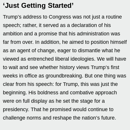
‘Just Getting Started’
Trump’s address to Congress was not just a routine
speech; rather, it served as a declaration of his
ambition and a promise that his administration was
far from over. In addition, he aimed to position himself
as an agent of change, eager to dismantle what he
viewed as entrenched liberal ideologies. We will have
to wait and see whether history views Trump’s first
weeks in office as groundbreaking. But one thing was
clear from his speech: for Trump, this was just the
beginning. His boldness and combative approach
were on full display as he set the stage for a
presidency. That he promised would continue to
challenge norms and reshape the nation’s future.