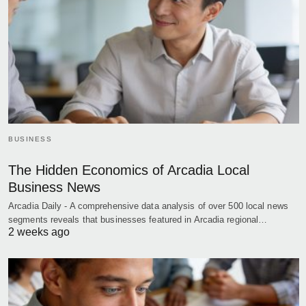
BUSINESS
The Hidden Economics of Arcadia Local
Business News
Arcadia Daily - A comprehensive data analysis of over 500 local news
segments reveals that businesses featured in Arcadia regional…
2 weeks ago