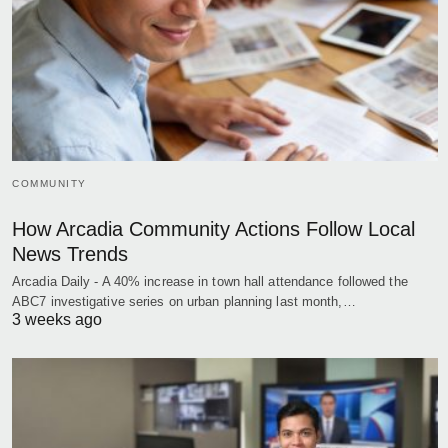
COMMUNITY
How Arcadia Community Actions Follow Local
News Trends
Arcadia Daily - A 40% increase in town hall attendance followed the
ABC7 investigative series on urban planning last month,…
3 weeks ago