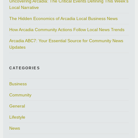
Uncovering Arcadia: The Critical Events Defining This Week’s
Local Narrative
The Hidden Economics of Arcadia Local Business News
How Arcadia Community Actions Follow Local News Trends
Arcadia ABC7: Your Essential Source for Community News
Updates
CATEGORIES
Business
Community
General
Lifestyle
News