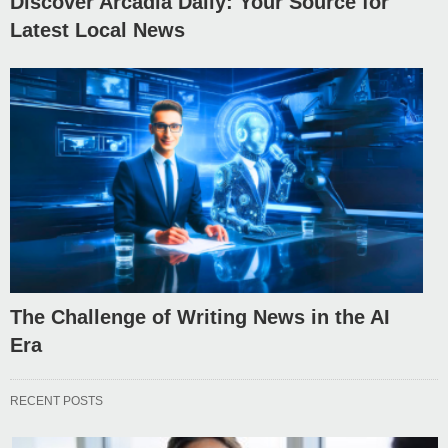
Discover Arcadia Daily: Your Source for
Latest Local News
The Challenge of Writing News in the AI
Era
RECENT POSTS