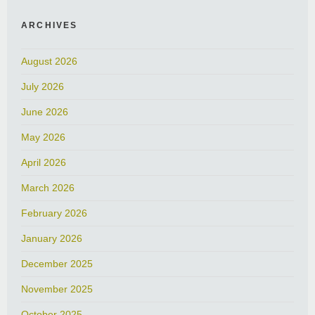
ARCHIVES
August 2026
July 2026
June 2026
May 2026
April 2026
March 2026
February 2026
January 2026
December 2025
November 2025
October 2025