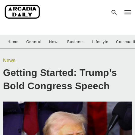
Home
General
News
Business
Lifestyle
Communi
Type
your
sear
News
quer
and
Getting Started: Trump’s
hit
enter
Bold Congress Speech