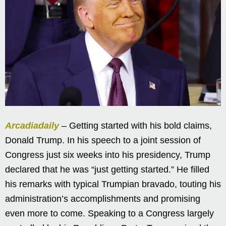
Arcadiadaily
– Getting started with his bold claims,
Donald Trump. In his speech to a joint session of
Congress just six weeks into his presidency, Trump
declared that he was “just getting started.” He filled
his remarks with typical Trumpian bravado, touting his
administration’s accomplishments and promising
even more to come. Speaking to a Congress largely