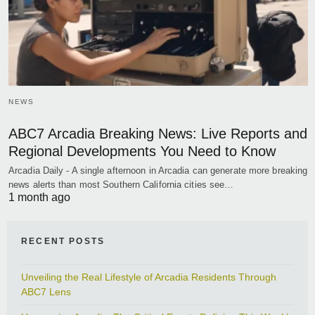
NEWS
ABC7 Arcadia Breaking News: Live Reports and
Regional Developments You Need to Know
Arcadia Daily - A single afternoon in Arcadia can generate more breaking
news alerts than most Southern California cities see…
1 month ago
RECENT POSTS
Unveiling the Real Lifestyle of Arcadia Residents Through
ABC7 Lens