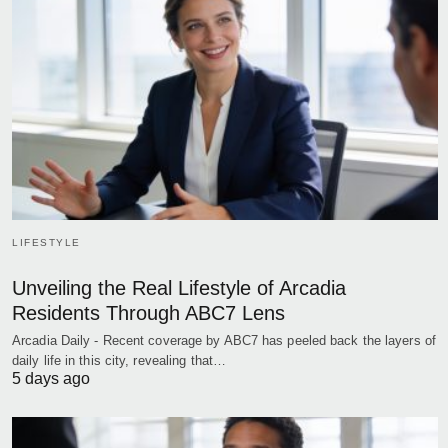
LIFESTYLE
Unveiling the Real Lifestyle of Arcadia
Residents Through ABC7 Lens
Arcadia Daily - Recent coverage by ABC7 has peeled back the layers of
daily life in this city, revealing that…
5 days ago