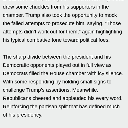
drew some chuckles from his supporters in the
chamber. Trump also took the opportunity to mock
the failed attempts to prosecute him, saying. “Those
attempts didn’t work out for them,” again highlighting
his typical combative tone toward political foes.
The sharp divide between the president and his
Democratic opponents played out in full view as
Democrats filled the House chamber with icy silence.
With some responding by holding small signs to
challenge Trump’s assertions. Meanwhile,
Republicans cheered and applauded his every word.
Reinforcing the partisan split that has defined much
of his presidency.