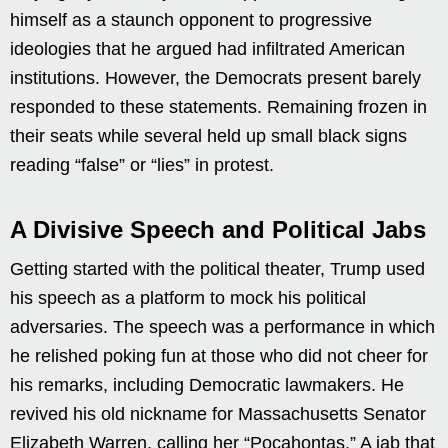
himself as a staunch opponent to progressive
ideologies that he argued had infiltrated American
institutions. However, the Democrats present barely
responded to these statements. Remaining frozen in
their seats while several held up small black signs
reading “false” or “lies” in protest.
A Divisive Speech and Political Jabs
Getting started with the political theater, Trump used
his speech as a platform to mock his political
adversaries. The speech was a performance in which
he relished poking fun at those who did not cheer for
his remarks, including Democratic lawmakers. He
revived his old nickname for Massachusetts Senator
Elizabeth Warren, calling her “Pocahontas.” A jab that