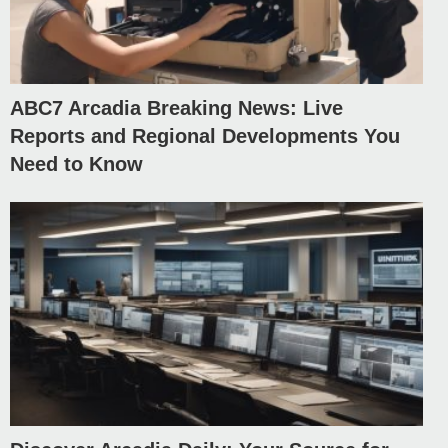
ABC7 Arcadia Breaking News: Live
Reports and Regional Developments You
Need to Know