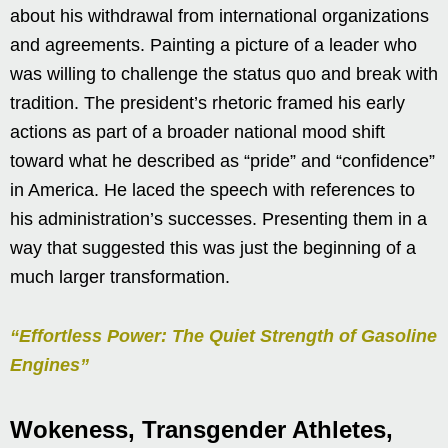
about his withdrawal from international organizations
and agreements. Painting a picture of a leader who
was willing to challenge the status quo and break with
tradition. The president’s rhetoric framed his early
actions as part of a broader national mood shift
toward what he described as “pride” and “confidence”
in America. He laced the speech with references to
his administration’s successes. Presenting them in a
way that suggested this was just the beginning of a
much larger transformation.
“Effortless Power: The Quiet Strength of Gasoline
Engines”
Wokeness, Transgender Athletes,