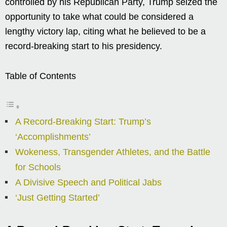
controlled by his Republican Party, Trump seized the
opportunity to take what could be considered a
lengthy victory lap, citing what he believed to be a
record-breaking start to his presidency.
Table of Contents
A Record-Breaking Start: Trump’s
‘Accomplishments’
Wokeness, Transgender Athletes, and the Battle
for Schools
A Divisive Speech and Political Jabs
‘Just Getting Started’