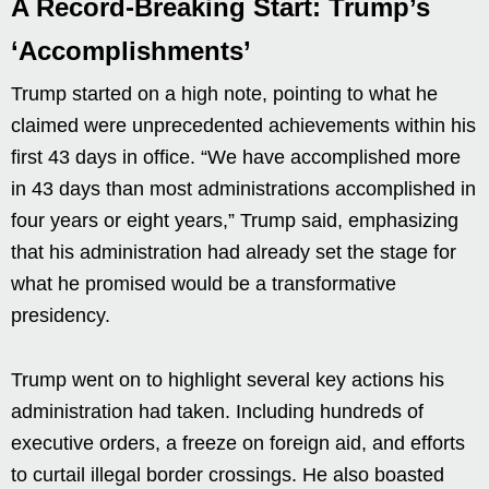
A Record-Breaking Start: Trump’s
‘Accomplishments’
Trump started on a high note, pointing to what he
claimed were unprecedented achievements within his
first 43 days in office. “We have accomplished more
in 43 days than most administrations accomplished in
four years or eight years,” Trump said, emphasizing
that his administration had already set the stage for
what he promised would be a transformative
presidency.
Trump went on to highlight several key actions his
administration had taken. Including hundreds of
executive orders, a freeze on foreign aid, and efforts
to curtail illegal border crossings. He also boasted