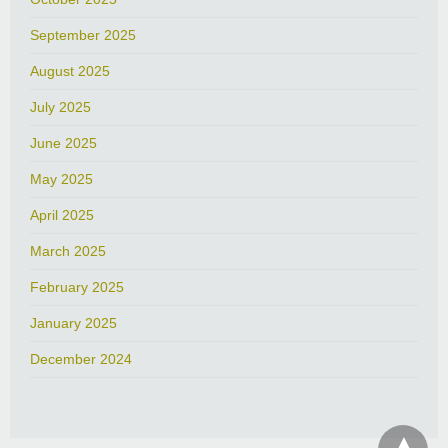
September 2025
August 2025
July 2025
June 2025
May 2025
April 2025
March 2025
February 2025
January 2025
December 2024