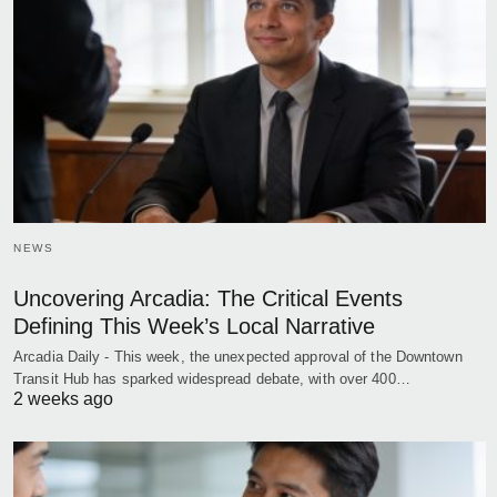
NEWS
Uncovering Arcadia: The Critical Events
Defining This Week’s Local Narrative
Arcadia Daily - This week, the unexpected approval of the Downtown
Transit Hub has sparked widespread debate, with over 400…
2 weeks ago