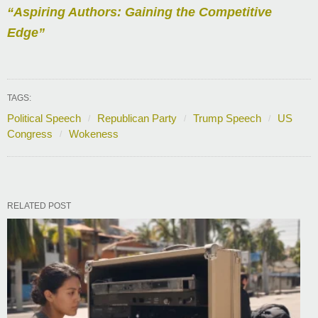
“Aspiring Authors: Gaining the Competitive
Edge”
TAGS:
Political Speech
Republican Party
Trump Speech
US
Congress
Wokeness
RELATED POST