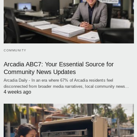
COMMUNITY
Arcadia ABC7: Your Essential Source for
Community News Updates
Arcadia Daily - In an era where 67% of Arcadia residents feel
disconnected from broader media narratives, local community news…
4 weeks ago