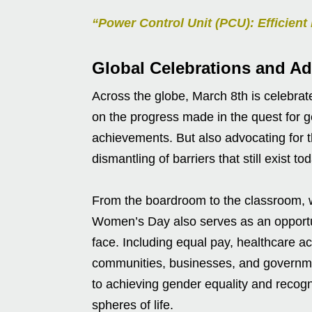
“Power Control Unit (PCU): Efficie
Global Celebrations and Ad
Across the globe, March 8th is celebrat
on the progress made in the quest for gen
achievements. But also advocating for
dismantling of barriers that still exist to
From the boardroom to the classroom, 
Women’s Day also serves as an opportun
face. Including equal pay, healthcare acc
communities, businesses, and governme
to achieving gender equality and recogn
spheres of life.