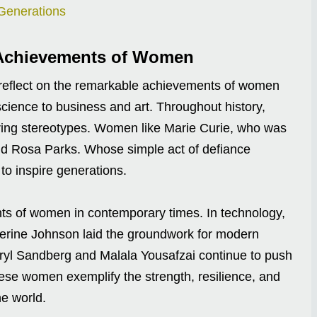
Generations
e Achievements of Women
 reflect on the remarkable achievements of women
 science to business and art. Throughout history,
ring stereotypes. Women like Marie Curie, who was
and Rosa Parks. Whose simple act of defiance
to inspire generations.
nts of women in contemporary times. In technology,
rine Johnson laid the groundwork for modern
eryl Sandberg and Malala Yousafzai continue to push
These women exemplify the strength, resilience, and
he world.