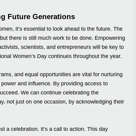
g Future Generations
en, it’s essential to look ahead to the future. The
ut there is still much work to be done. Empowering
tivists, scientists, and entrepreneurs will be key to
tional Women’s Day continues throughout the year.
rams, and equal opportunities are vital for nurturing
 power and influence. By providing access to
succeed. We can continue celebrating the
, not just on one occasion, by acknowledging their
t a celebration. It’s a call to action. This day