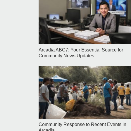
Arcadia ABC7: Your Essential Source for
Community News Updates
Community Response to Recent Events in
Arcadia