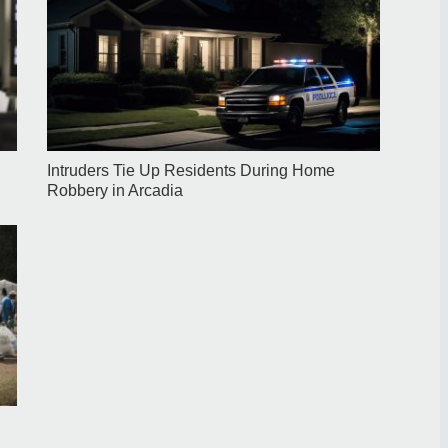
Intruders Tie Up Residents During Home
Robbery in Arcadia