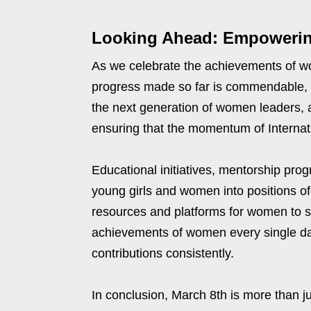
Looking Ahead: Empowerin
As we celebrate the achievements of wom
progress made so far is commendable, b
the next generation of women leaders, ac
ensuring that the momentum of Interna
Educational initiatives, mentorship prog
young girls and women into positions of
resources and platforms for women to 
achievements of women every single day
contributions consistently.
In conclusion, March 8th is more than jus