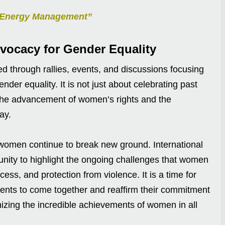
nt Energy Management”
vocacy for Gender Equality
ed through rallies, events, and discussions focusing
der equality. It is not just about celebrating past
 the advancement of women’s rights and the
day.
women continue to break new ground. International
ity to highlight the ongoing challenges that women
ess, and protection from violence. It is a time for
nts to come together and reaffirm their commitment
izing the incredible achievements of women in all