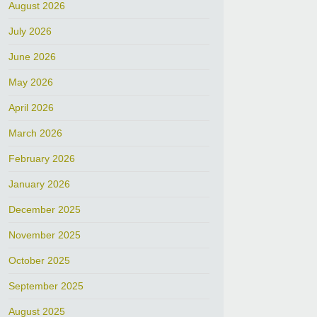
August 2026
July 2026
June 2026
May 2026
April 2026
March 2026
February 2026
January 2026
December 2025
November 2025
October 2025
September 2025
August 2025