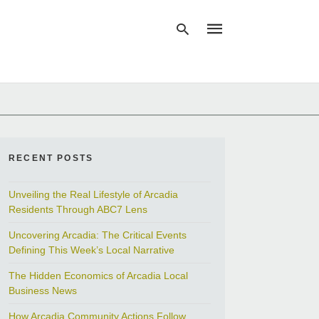
Type
your
search
query
and
RECENT POSTS
hit
enter:
Unveiling the Real Lifestyle of Arcadia
Residents Through ABC7 Lens
Uncovering Arcadia: The Critical Events
Defining This Week’s Local Narrative
The Hidden Economics of Arcadia Local
Business News
How Arcadia Community Actions Follow