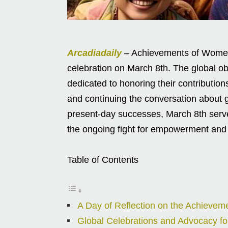
Arcadiadaily
– Achievements of Women 
celebration on March 8th. The global o
dedicated to honoring their contributio
and continuing the conversation about g
present-day successes, March 8th ser
the ongoing fight for empowerment and 
Table of Contents
A Day of Reflection on the Achieve
Global Celebrations and Advocacy fo