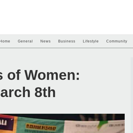
Home
General
News
Business
Lifestyle
Community
s of Women:
arch 8th