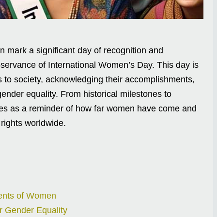
mark a significant day of recognition and
bservance of International Women’s Day. This day is
ns to society, acknowledging their accomplishments,
ender equality. From historical milestones to
ves as a reminder of how far women have come and
rights worldwide.
ments of Women
r Gender Equality