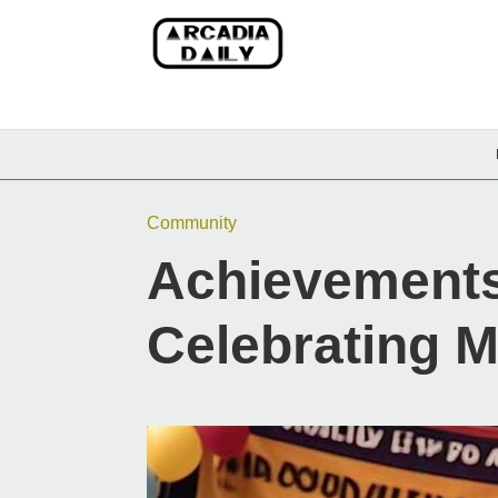
Community
Achievement
Celebrating M