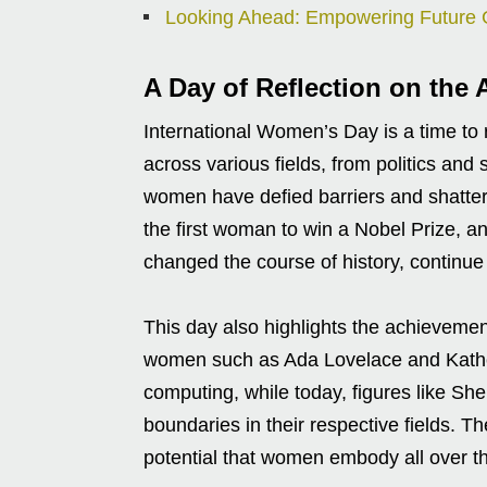
Looking Ahead: Empowering Future 
A Day of Reflection on th
International Women’s Day is a time to
across various fields, from politics and
women have defied barriers and shatte
the first woman to win a Nobel Prize, 
changed the course of history, continue 
This day also highlights the achieveme
women such as Ada Lovelace and Kathe
computing, while today, figures like Sh
boundaries in their respective fields. 
potential that women embody all over t