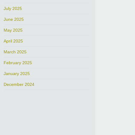
July 2025
June 2025
May 2025
April 2025
March 2025
February 2025
January 2025
December 2024