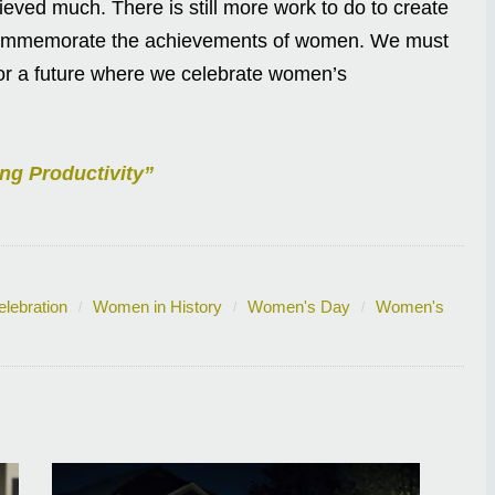
eved much. There is still more work to do to create
e commemorate the achievements of women. We must
for a future where we celebrate women’s
ng Productivity”
lebration
Women in History
Women's Day
Women's