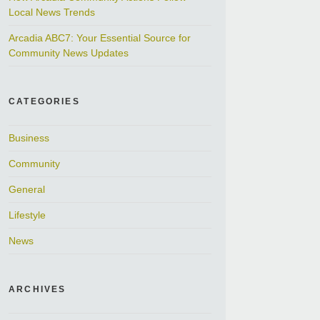
Local News Trends
Arcadia ABC7: Your Essential Source for
Community News Updates
CATEGORIES
Business
Community
General
Lifestyle
News
ARCHIVES