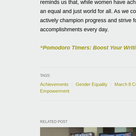
reminds us that, while women have achi
an equal and just world for all. As w
actively champion progress and strive 
accomplishments every day.
“Pomodoro Timers: Boost Your Writi
TAGS:
Achievements
Gender Equality
March 8 Ce
Empowerment
RELATED POST